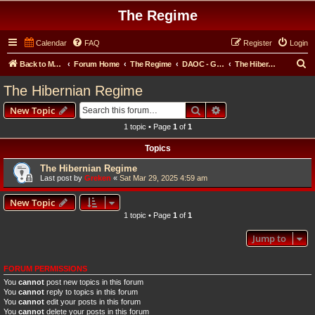
The Regime
Calendar
FAQ
Register
Login
S
Back to Main Website
Forum Home
The Regime
DAOC - General Forum
The Hibernian Regime
e
The Hibernian Regime
a
Search
Advanced search
New Topic
r
1 topic • Page
1
of
1
c
Topics
h
The Hibernian Regime
Last post by
Greken
«
Sat Mar 29, 2025 4:59 am
New Topic
1 topic • Page
1
of
1
Jump to
FORUM PERMISSIONS
You
cannot
post new topics in this forum
You
cannot
reply to topics in this forum
You
cannot
edit your posts in this forum
You
cannot
delete your posts in this forum