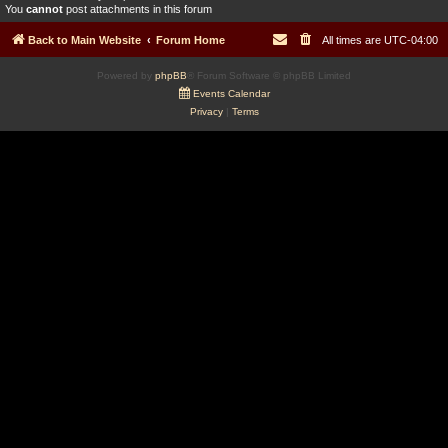
You
cannot
post attachments in this forum
Back to Main Website
Forum Home
All times are
UTC-04:00
Powered by
phpBB
® Forum Software © phpBB Limited
Events Calendar
Privacy
|
Terms