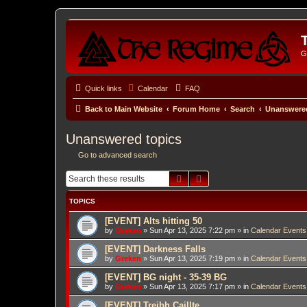
G
Quick links
Calendar
FAQ
Back to Main Website
Forum Home
Search
Unanswered
Unanswered topics
Go to advanced search
Search
Advanced search
TOPICS
[EVENT] Alts hitting 50
by
Greken
»
Sun Apr 13, 2025 7:22 pm
» in
Calendar Events
[EVENT] Darkness Falls
by
Greken
»
Sun Apr 13, 2025 7:19 pm
» in
Calendar Events
[EVENT] BG night - 35-39 BG
by
Greken
»
Sun Apr 13, 2025 7:17 pm
» in
Calendar Events
[EVENT] Treibh Caillte