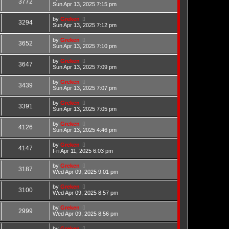
3772
Sun Apr 13, 2025 7:15 pm
by
Greken
3294
Sun Apr 13, 2025 7:12 pm
by
Greken
3652
Sun Apr 13, 2025 7:10 pm
by
Greken
3647
Sun Apr 13, 2025 7:09 pm
by
Greken
3439
Sun Apr 13, 2025 7:07 pm
by
Greken
3391
Sun Apr 13, 2025 7:05 pm
by
Greken
4126
Sun Apr 13, 2025 4:46 pm
by
Greken
4147
Fri Apr 11, 2025 6:03 pm
by
Greken
3187
Wed Apr 09, 2025 9:01 pm
by
Greken
3100
Wed Apr 09, 2025 8:57 pm
by
Greken
2999
Wed Apr 09, 2025 8:56 pm
by
Greken