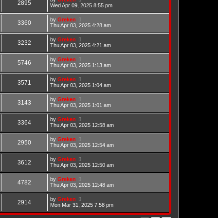
2895
Wed Apr 09, 2025 8:55 pm
by
Greken
3360
Thu Apr 03, 2025 4:28 am
by
Greken
3232
Thu Apr 03, 2025 4:21 am
by
Greken
5746
Thu Apr 03, 2025 1:13 am
by
Greken
3571
Thu Apr 03, 2025 1:04 am
by
Greken
3143
Thu Apr 03, 2025 1:01 am
by
Greken
3364
Thu Apr 03, 2025 12:58 am
by
Greken
2950
Thu Apr 03, 2025 12:54 am
by
Greken
3612
Thu Apr 03, 2025 12:50 am
by
Greken
4782
Thu Apr 03, 2025 12:48 am
by
Greken
2914
Mon Mar 31, 2025 7:58 pm