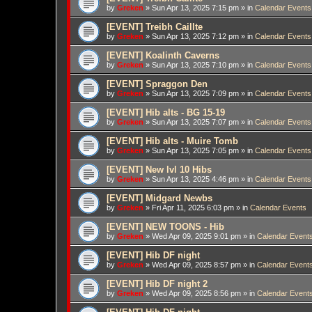
by
Greken
»
Sun Apr 13, 2025 7:15 pm
» in
Calendar Events
[EVENT] Treibh Caillte
by
Greken
»
Sun Apr 13, 2025 7:12 pm
» in
Calendar Events
[EVENT] Koalinth Caverns
by
Greken
»
Sun Apr 13, 2025 7:10 pm
» in
Calendar Events
[EVENT] Spraggon Den
by
Greken
»
Sun Apr 13, 2025 7:09 pm
» in
Calendar Events
[EVENT] Hib alts - BG 15-19
by
Greken
»
Sun Apr 13, 2025 7:07 pm
» in
Calendar Events
[EVENT] Hib alts - Muire Tomb
by
Greken
»
Sun Apr 13, 2025 7:05 pm
» in
Calendar Events
[EVENT] New lvl 10 Hibs
by
Greken
»
Sun Apr 13, 2025 4:46 pm
» in
Calendar Events
[EVENT] Midgard Newbs
by
Greken
»
Fri Apr 11, 2025 6:03 pm
» in
Calendar Events
[EVENT] NEW TOONS - Hib
by
Greken
»
Wed Apr 09, 2025 9:01 pm
» in
Calendar Event
[EVENT] Hib DF night
by
Greken
»
Wed Apr 09, 2025 8:57 pm
» in
Calendar Event
[EVENT] Hib DF night 2
by
Greken
»
Wed Apr 09, 2025 8:56 pm
» in
Calendar Event