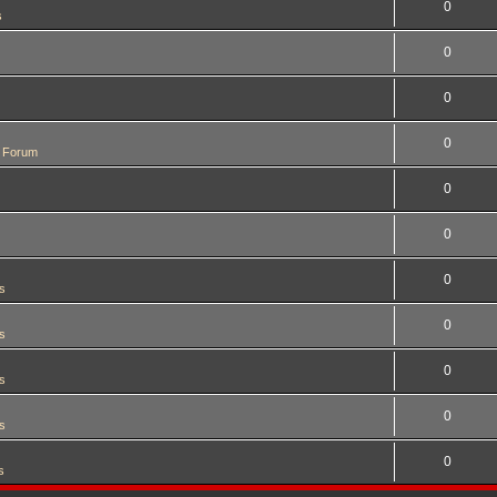
0
s
0
0
0
 Forum
0
0
0
s
0
s
0
s
0
s
0
s