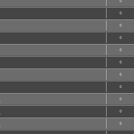
0
0
0
0
0
0
0
0
0
s
0
s
0
s