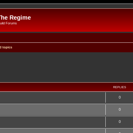
The Regime
uild Forums
 topics
REPLIES
0
0
0