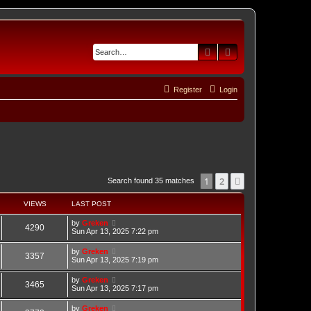
Search
Advanced search
Register
Login
1
2
Next
Search found 35 matches
VIEWS
LAST POST
by
Greken
4290
Sun Apr 13, 2025 7:22 pm
by
Greken
3357
Sun Apr 13, 2025 7:19 pm
by
Greken
3465
Sun Apr 13, 2025 7:17 pm
by
Greken