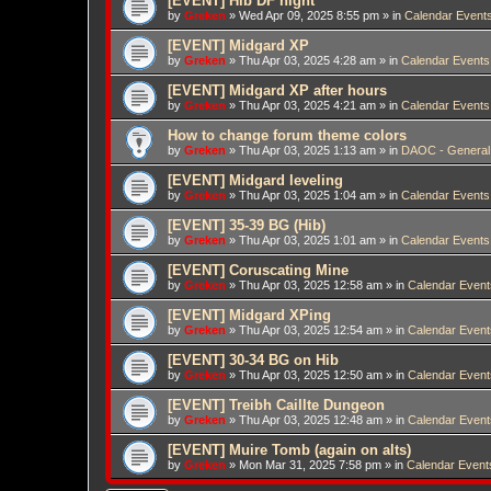
[EVENT] Hib DF night
by
Greken
»
Wed Apr 09, 2025 8:55 pm
» in
Calendar Event
[EVENT] Midgard XP
by
Greken
»
Thu Apr 03, 2025 4:28 am
» in
Calendar Events
[EVENT] Midgard XP after hours
by
Greken
»
Thu Apr 03, 2025 4:21 am
» in
Calendar Events
How to change forum theme colors
by
Greken
»
Thu Apr 03, 2025 1:13 am
» in
DAOC - General
[EVENT] Midgard leveling
by
Greken
»
Thu Apr 03, 2025 1:04 am
» in
Calendar Events
[EVENT] 35-39 BG (Hib)
by
Greken
»
Thu Apr 03, 2025 1:01 am
» in
Calendar Events
[EVENT] Coruscating Mine
by
Greken
»
Thu Apr 03, 2025 12:58 am
» in
Calendar Event
[EVENT] Midgard XPing
by
Greken
»
Thu Apr 03, 2025 12:54 am
» in
Calendar Event
[EVENT] 30-34 BG on Hib
by
Greken
»
Thu Apr 03, 2025 12:50 am
» in
Calendar Event
[EVENT] Treibh Caillte Dungeon
by
Greken
»
Thu Apr 03, 2025 12:48 am
» in
Calendar Event
[EVENT] Muire Tomb (again on alts)
by
Greken
»
Mon Mar 31, 2025 7:58 pm
» in
Calendar Event