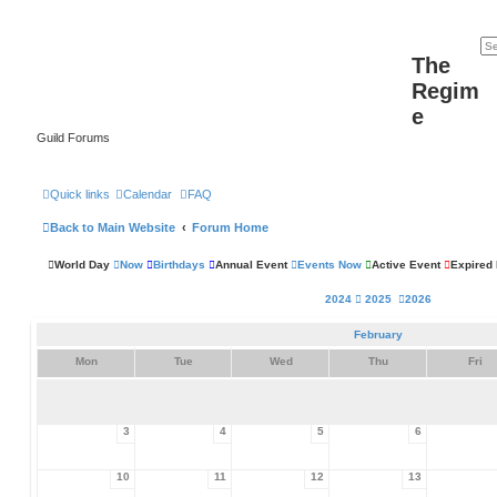
The
Regim
e
Guild Forums
Quick links
Calendar
FAQ
Back to Main Website
Forum Home
World Day
Now
Birthdays
Annual Event
Events Now
Active Event
Expired
2024
2025
2026
February
Mon
Tue
Wed
Thu
Fri
3
4
5
6
10
11
12
13