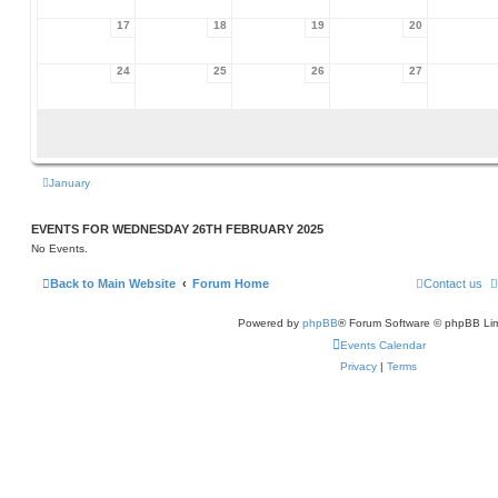
17
18
19
20
24
25
26
27
January
EVENTS FOR WEDNESDAY 26TH FEBRUARY 2025
No Events.
Back to Main Website
Forum Home
Contact us
Powered by
phpBB
® Forum Software © phpBB Lim
Events Calendar
Privacy
|
Terms