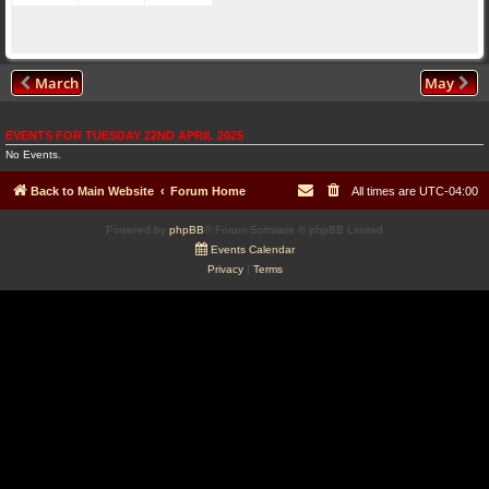
March
May
EVENTS FOR TUESDAY 22ND APRIL 2025
No Events.
Back to Main Website
Forum Home
All times are
UTC-04:00
Powered by
phpBB
® Forum Software © phpBB Limited
Events Calendar
Privacy
|
Terms