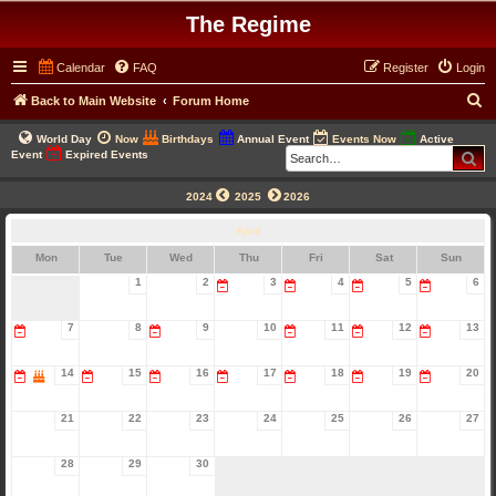
The Regime
Calendar
FAQ
Register
Login
S
Back to Main Website
Forum Home
e
World Day
Now
Birthdays
Annual Event
Events Now
Active
a
Se
Event
Expired Events
r
2024
2025
2026
c
April
h
Mon
Tue
Wed
Thu
Fri
Sat
Sun
1
2
3
4
5
6
7
8
9
10
11
12
13
14
15
16
17
18
19
20
21
22
23
24
25
26
27
28
29
30