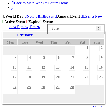
Back to Main Website
Forum Home
Search
World Day
Now
Birthdays
Annual Event
Events Now
Active Event
Expired Events
2024
2025
2026
Sear
February
Mon
Tue
Wed
Thu
Fri
Sat
Sun
1
2
3
4
5
6
7
8
9
10
11
12
13
14
15
16
17
18
19
20
21
22
23
24
25
26
27
28