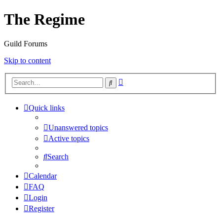
The Regime
Guild Forums
Skip to content
Advanced
Search
search
Quick links
Unanswered topics
Active topics
Search
Calendar
FAQ
Login
Register