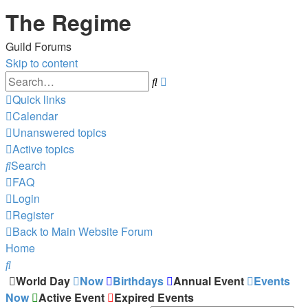
The Regime
Guild Forums
Skip to content
Advanced
Search
search
Quick links
Calendar
Unanswered topics
Active topics
Search
FAQ
Login
Register
Back to Main Website
Forum
Home
Search
World Day
Now
Birthdays
Annual Event
Events
Now
Active Event
Expired Events