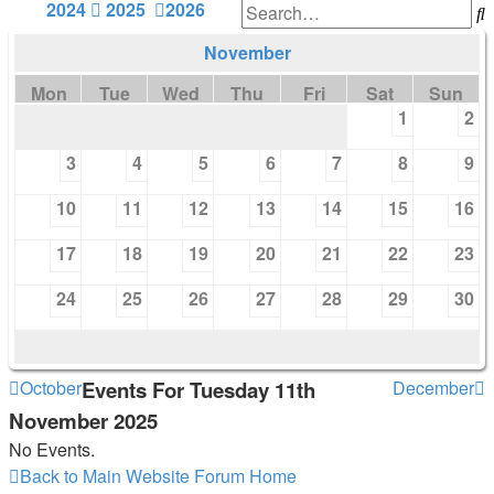
2024
2025
2026
S
November
Mon
Tue
Wed
Thu
Fri
Sat
Sun
1
2
3
4
5
6
7
8
9
10
11
12
13
14
15
16
17
18
19
20
21
22
23
24
25
26
27
28
29
30
October
Events For Tuesday 11th
December
November 2025
No Events.
Back to Main Website
Forum Home