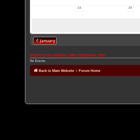
24
25
January
EVENTS FOR SUNDAY 23RD FEBRUARY 2025
No Events.
Back to Main Website
Forum Home