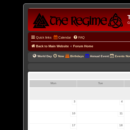
G
Quick links
Calendar
FAQ
Back to Main Website
Forum Home
World Day
Now
Birthdays
Annual Event
Events N
Mon
Tue
3
4
10
11
17
18