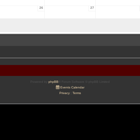
26
27
Powered by
phpBB
® Forum Software © phpBB Limited
Events Calendar
Privacy
|
Terms