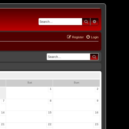
Search
Advanced search
Register
Login
Search
Sat
Sun
1
2
7
8
9
14
15
16
21
22
23