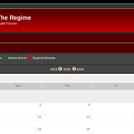
The Regime
uild Forums
ow
Active Event
Expired Events
2024
2025
2026
February
Wed
Thu
Fri
5
6
12
13
19
20