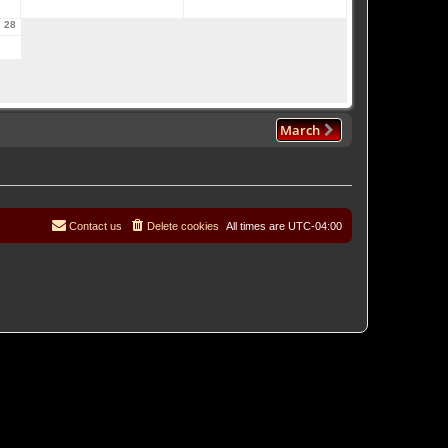
28
March
Contact us
Delete cookies
All times are
UTC-04:00