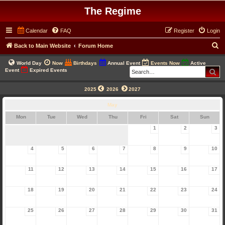
The Regime
Calendar
FAQ
Register
Login
S
Back to Main Website
Forum Home
e
World Day
Now
Birthdays
Annual Event
Events Now
Active
a
Se
Event
Expired Events
r
2025
2026
2027
c
May
h
Mon
Tue
Wed
Thu
Fri
Sat
Sun
1
2
3
4
5
6
7
8
9
10
11
12
13
14
15
16
17
18
19
20
21
22
23
24
25
26
27
28
29
30
31