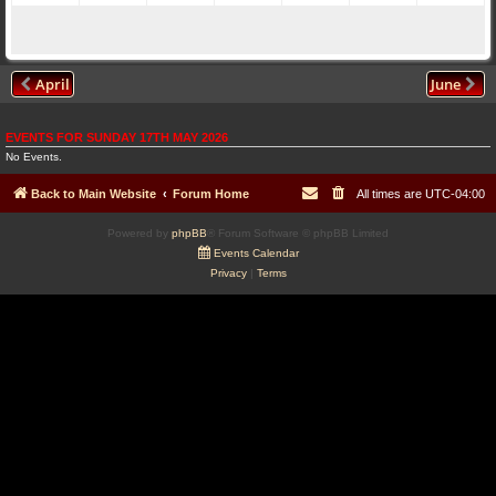
April
June
EVENTS FOR SUNDAY 17TH MAY 2026
No Events.
Back to Main Website
Forum Home
All times are
UTC-04:00
Powered by
phpBB
® Forum Software © phpBB Limited
Events Calendar
Privacy
|
Terms