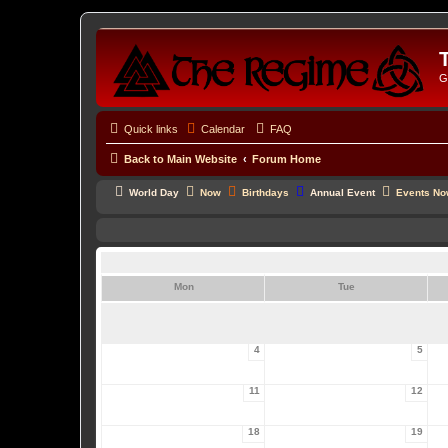
G
Quick links
Calendar
FAQ
Back to Main Website
Forum Home
World Day
Now
Birthdays
Annual Event
Events N
Mon
Tue
4
5
11
12
18
19