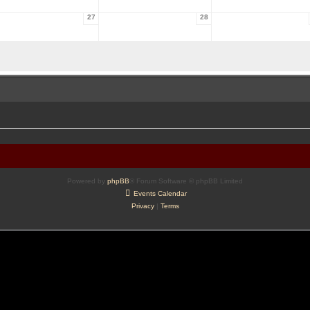
27
28
Powered by
phpBB
® Forum Software © phpBB Limited
Events Calendar
Privacy
|
Terms