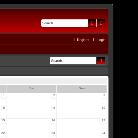
Search
Advanced search
Register
Login
Search
Sat
Sun
1
2
3
8
9
10
15
16
17
22
23
24