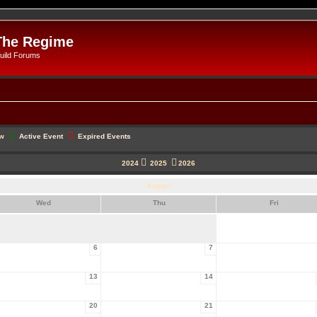
The Regime
uild Forums
ow
Active Event
Expired Events
2024
2025
2026
August
Wed
Thu
Fri
6
7
13
14
20
21