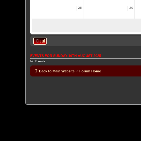
25
26
Jul
EVENTS FOR SUNDAY 10TH AUGUST 2025
No Events.
Back to Main Website
Forum Home