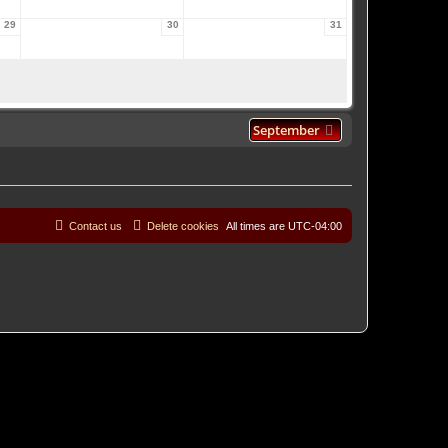
29
30
31
September
Contact us
Delete cookies
All times are
UTC-04:00