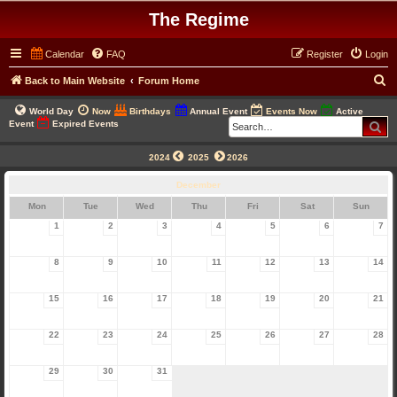
The Regime
Calendar
FAQ
Register
Login
S
Back to Main Website
Forum Home
e
World Day
Now
Birthdays
Annual Event
Events Now
Active
a
Se
Event
Expired Events
r
2024
2025
2026
c
December
h
Mon
Tue
Wed
Thu
Fri
Sat
Sun
1
2
3
4
5
6
7
8
9
10
11
12
13
14
15
16
17
18
19
20
21
22
23
24
25
26
27
28
29
30
31