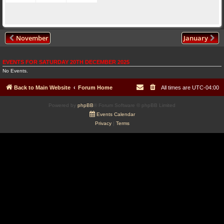
November
January
EVENTS FOR SATURDAY 20TH DECEMBER 2025
No Events.
Back to Main Website
Forum Home
All times are
UTC-04:00
Powered by
phpBB
® Forum Software © phpBB Limited
Events Calendar
Privacy
|
Terms