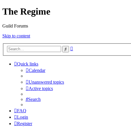
The Regime
Guild Forums
Skip to content
Advanced
Search
search
Quick links
Calendar
Unanswered topics
Active topics
Search
FAQ
Login
Register