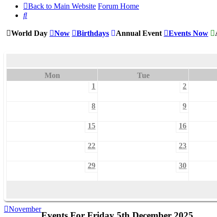
Back to Main Website
Forum Home
Search
World Day
Now
Birthdays
Annual Event
Events Now
Mon
Tue
1
2
8
9
15
16
22
23
29
30
November
Events For Friday 5th December 2025