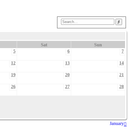
Sear
Sat
Sun
5
6
7
12
13
14
19
20
21
26
27
28
January