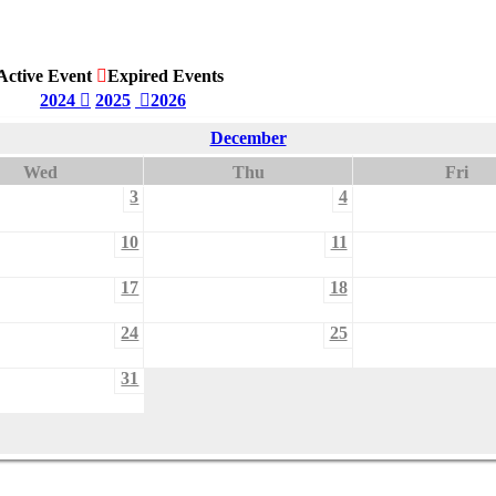
Active Event
Expired Events
2024
2025
2026
December
Wed
Thu
Fri
3
4
10
11
17
18
24
25
31