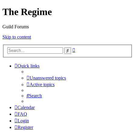
The Regime
Guild Forums
Skip to content
Advanced
Search
search
Quick links
Unanswered topics
Active topics
Search
Calendar
FAQ
Login
Register