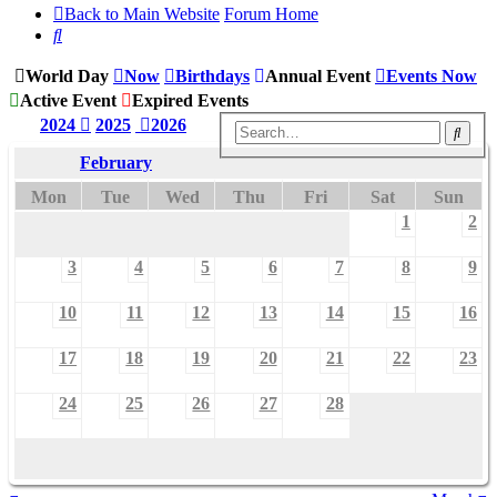
Back to Main Website
Forum Home
Search
World Day
Now
Birthdays
Annual Event
Events Now
Active Event
Expired Events
2024
2025
2026
Sear
February
Mon
Tue
Wed
Thu
Fri
Sat
Sun
1
2
3
4
5
6
7
8
9
10
11
12
13
14
15
16
17
18
19
20
21
22
23
24
25
26
27
28