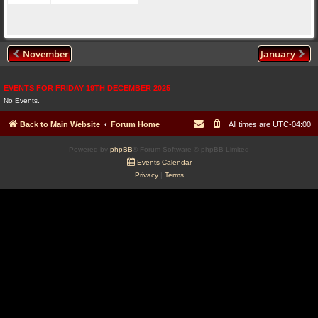
November
January
EVENTS FOR FRIDAY 19TH DECEMBER 2025
No Events.
Back to Main Website
Forum Home
All times are
UTC-04:00
Powered by
phpBB
® Forum Software © phpBB Limited
Events Calendar
Privacy
|
Terms