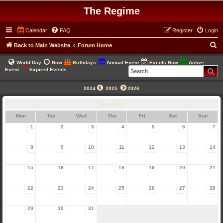
The Regime
Calendar
FAQ
Register
Login
S
Back to Main Website
Forum Home
e
World Day
Now
Birthdays
Annual Event
Events Now
Active
a
Se
Event
Expired Events
r
2024
2025
2026
c
December
h
Mon
Tue
Wed
Thu
Fri
Sat
Sun
1
2
3
4
5
6
7
8
9
10
11
12
13
14
15
16
17
18
19
20
21
22
23
24
25
26
27
28
29
30
31